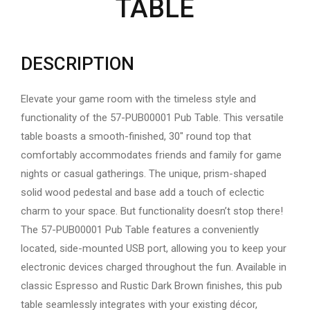
TABLE
DESCRIPTION
Elevate your game room with the timeless style and
functionality of the 57-PUB00001 Pub Table. This versatile
table boasts a smooth-finished, 30″ round top that
comfortably accommodates friends and family for game
nights or casual gatherings. The unique, prism-shaped
solid wood pedestal and base add a touch of eclectic
charm to your space. But functionality doesn’t stop there!
The 57-PUB00001 Pub Table features a conveniently
located, side-mounted USB port, allowing you to keep your
electronic devices charged throughout the fun. Available in
classic Espresso and Rustic Dark Brown finishes, this pub
table seamlessly integrates with your existing décor,