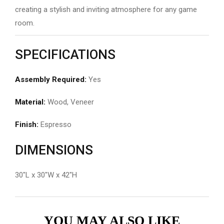
creating a stylish and inviting atmosphere for any game
room.
SPECIFICATIONS
Assembly Required:
Yes
Material:
Wood, Veneer
Finish:
Espresso
DIMENSIONS
30″L x 30″W x 42″H