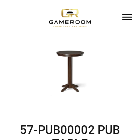
57-PUB00002 PUB