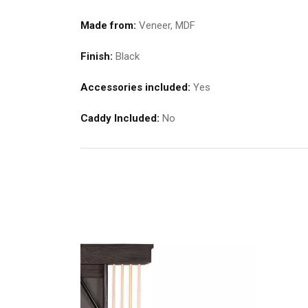
Made from:
Veneer, MDF
Finish:
Black
Accessories included:
Yes
Caddy Included:
No