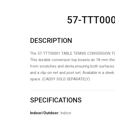
57-TTT00
DESCRIPTION
The 57-TTT00001 TABLE TENNIS CONVERSION TOP tr
This durable conversion top boasts an 18-mm thick
from scratches and dents,ensuring both surfaces r
and a clip-on net and post set. Available in a slee
space. (CADDY SOLD SEPARATELY)
SPECIFICATIONS
Indoor/Outdoor:
Indoor