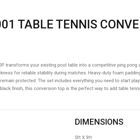
001 TABLE TENNIS CONVE
ansforms your existing pool table into a competitive ping pong a
ness for reliable stability during matches. Heavy-duty foam paddin
emain protected. The set includes everything you need to start play
k black finish, this conversion top is the perfect way to add table te
DIMENSIONS
5ft X 9ft