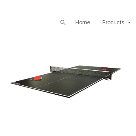
Home
Products