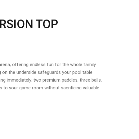
RSION TOP
rena,
offering endless fun for the whole family.
g on the underside safeguards your pool table
ing immediately: two premium paddles, three balls,
nnis to your game room without sacrificing valuable