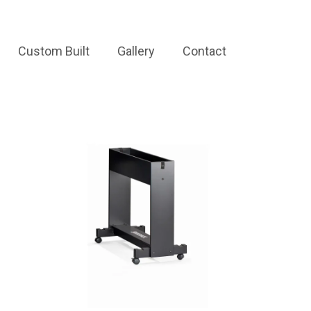
Custom Built
Gallery
Contact